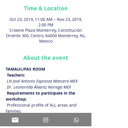
Time & Location
Oct 23, 2019, 11:00 AM – Nov 23, 2019,
2:00 PM
Crowne Plaza Monterrey, Constitución
Oriente 300, Centro, 64000 Monterrey, NL,
Mexico
About the event
TAMAULIPAS ROOM
Teachers:
LN José Antonio Espinoza Mancera MEX
Dr. Leonorilda Álvarez Noriega MEX
Requirements to participate in the 
workshop:
 Professional profile of ALL areas and 
families.
Show More