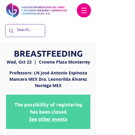
BREASTFEEDING
Wed, Oct 23
  |  
Crowne Plaza Monterrey
Professors: LN José Antonio Espinoza
Mancera MEX Dra. Leonorilda Álvarez
Noriega MEX
The possibility of registering
has been closed
See other events